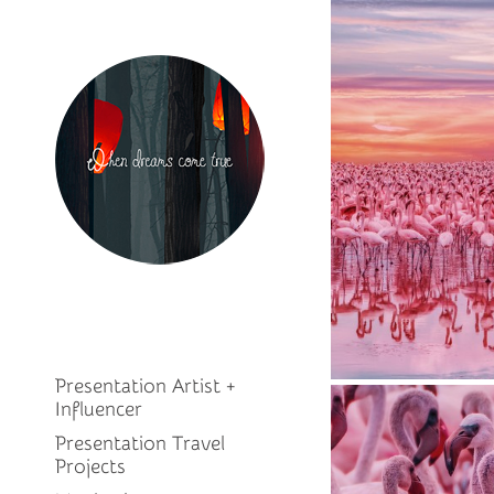
Presentation Artist +
Influencer
Presentation Travel
Projects