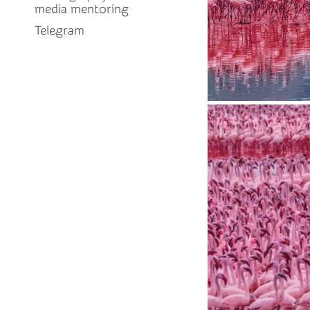
media mentoring
Telegram