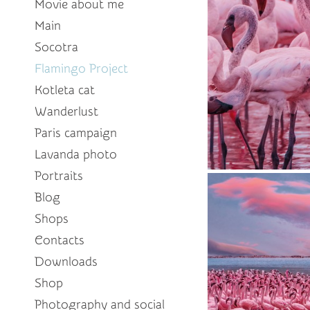
Movie about me
Main
Socotra
Flamingo Project
Kotleta cat
Wanderlust
Paris campaign
Lavanda photo
Portraits
Blog
Shops
Contacts
Downloads
Shop
Photography and social